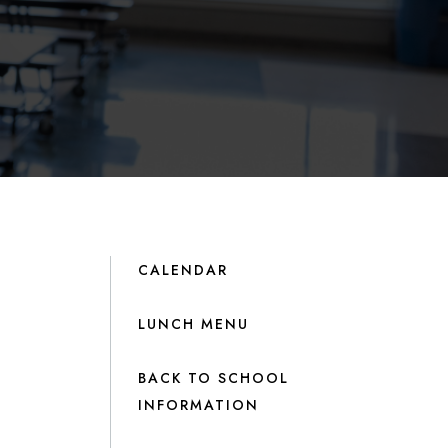
CALENDAR
LUNCH MENU
BACK TO SCHOOL
INFORMATION