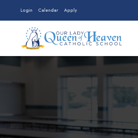
Login
Calendar
Apply