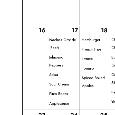
16
17
18
Nachos Grande
Hamburger
C
(Beef)
Ch
French Fries
Jalapeno
Bu
Lettuce
Peppers
Ca
Tomato
Salsa
C
Spiced Baked
St
Sour Cream
Apples
Pe
Pinto Beans
Ye
Applesauce