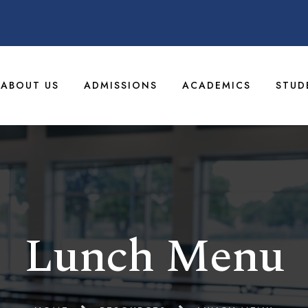
ABOUT US
ADMISSIONS
ACADEMICS
STUD
Lunch Menu