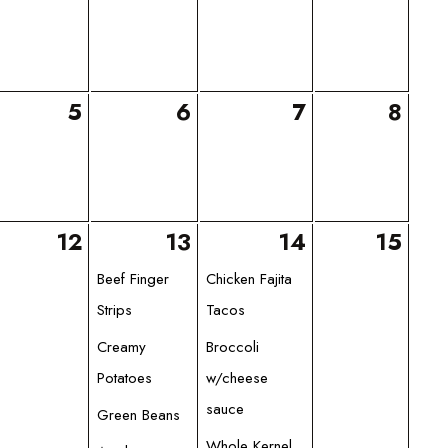
5
6
7
8
12
13
14
15
Beef Finger
Chicken Fajita
Strips
Tacos
Creamy
Broccoli
Potatoes
w/cheese
sauce
Green Beans
Whole Kernel