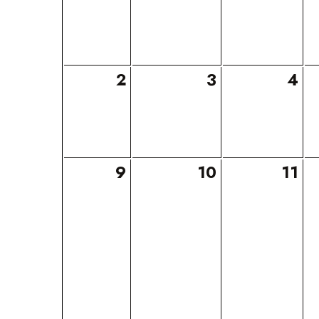
2
3
4
9
10
11