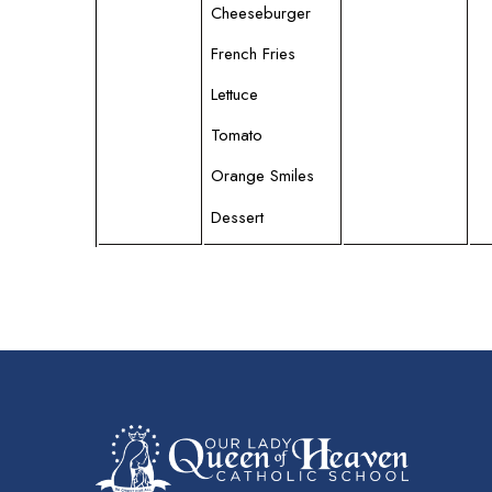
Cheeseburger
French Fries
Lettuce
Tomato
Orange Smiles
Dessert