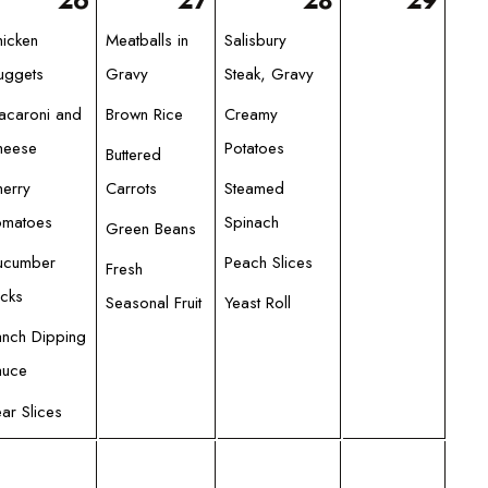
26
27
28
29
hicken
Meatballs in
Salisbury
uggets
Gravy
Steak, Gravy
acaroni and
Brown Rice
Creamy
heese
Potatoes
Buttered
herry
Carrots
Steamed
omatoes
Spinach
Green Beans
ucumber
Peach Slices
Fresh
icks
Seasonal Fruit
Yeast Roll
anch Dipping
auce
ar Slices