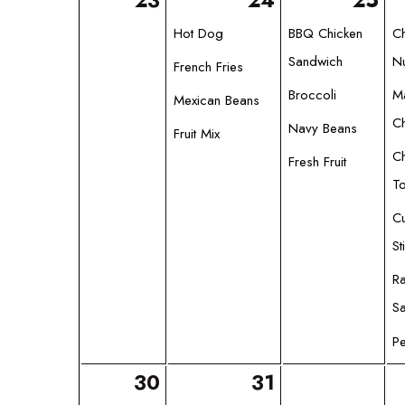
23
24
25
Hot Dog
BBQ Chicken
C
Sandwich
N
French Fries
Broccoli
M
Mexican Beans
C
Navy Beans
Fruit Mix
C
Fresh Fruit
T
C
St
R
S
Pe
30
31