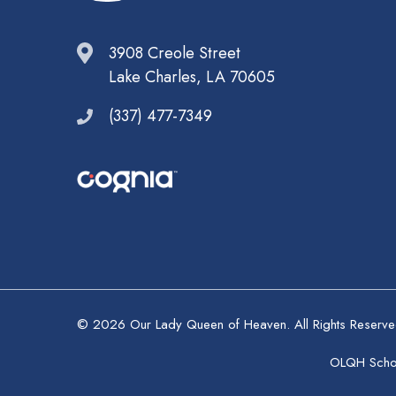
3908 Creole Street
Lake Charles, LA 70605
(337) 477-7349
© 2026 Our Lady Queen of Heaven. All Rights Reserv
OLQH School