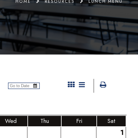
HOME
RESOURCES
LUNCH MENU
Wed
Thu
Fri
Sat
1