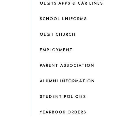
OLQHS APPS & CAR LINES
SCHOOL UNIFORMS
OLQH CHURCH
EMPLOYMENT
PARENT ASSOCIATION
ALUMNI INFORMATION
STUDENT POLICIES
YEARBOOK ORDERS