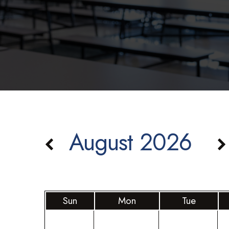
August 2026
Sun
Mon
Tue