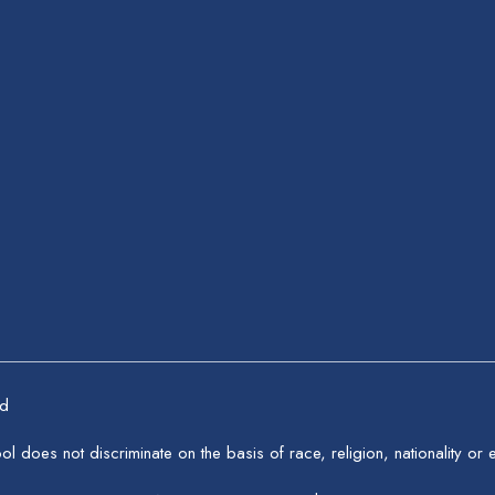
ed
 does not discriminate on the basis of race, religion, nationality or et