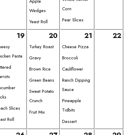
Apple
Corn
Wedges
Pear Slices
Yeast Roll
19
20
21
22
heesy
Turkey Roast
Cheese Pizza
icken Pasta
Gravy
Broccoli
ttered
Brown Rice
Cauliflower
rrots
Green Beans
Ranch Dipping
ucumber
Sauce
Sweet Potato
icks
Crunch
Pineapple
ach Slices
Tidbits
Fruit Mix
ast Roll
Dessert