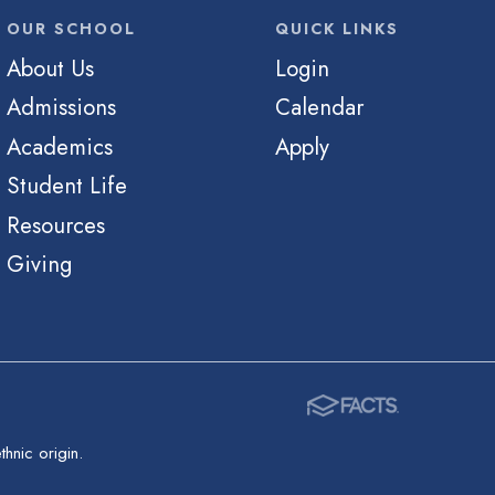
OUR SCHOOL
QUICK LINKS
About Us
Login
Admissions
Calendar
Academics
Apply
Student Life
Resources
Giving
hnic origin.