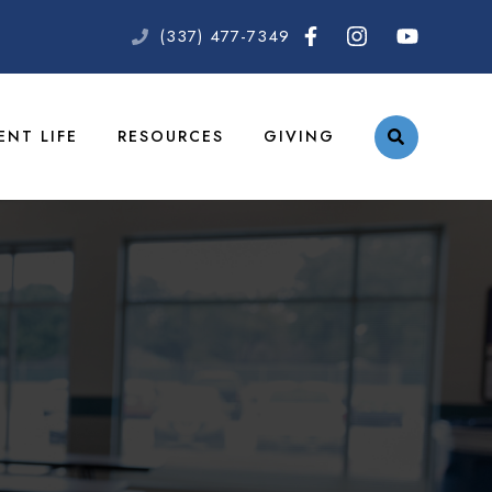
(337) 477-7349
ENT LIFE
RESOURCES
GIVING