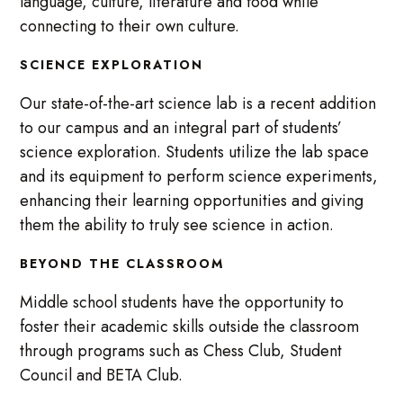
language, culture, literature and food while
connecting to their own culture.
SCIENCE EXPLORATION
Our state-of-the-art science lab is a recent addition
to our campus and an integral part of students’
science exploration. Students utilize the lab space
and its equipment to perform science experiments,
enhancing their learning opportunities and giving
them the ability to truly see science in action.
BEYOND THE CLASSROOM
Middle school students have the opportunity to
foster their academic skills outside the classroom
through programs such as Chess Club, Student
Council and BETA Club.