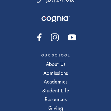
(337) 477-7349
OUR SCHOOL
About Us
Admissions
Academics
Student Life
Resources
Giving