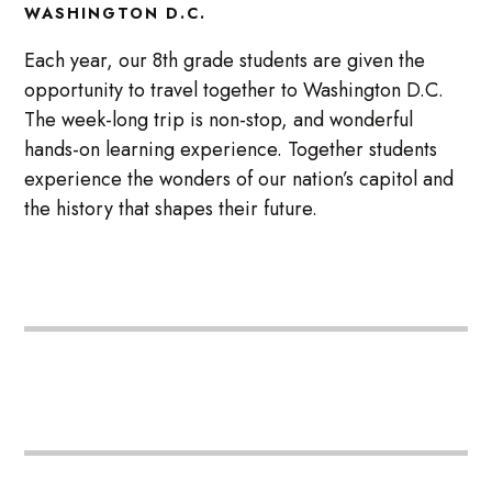
WASHINGTON D.C.
Each year, our 8th grade students are given the
opportunity to travel together to Washington D.C.
The week-long trip is non-stop, and wonderful
hands-on learning experience. Together students
experience the wonders of our nation’s capitol and
the history that shapes their future.