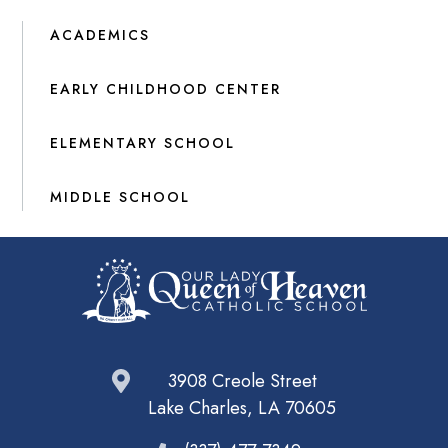
ACADEMICS
EARLY CHILDHOOD CENTER
ELEMENTARY SCHOOL
MIDDLE SCHOOL
3908 Creole Street
Lake Charles, LA 70605