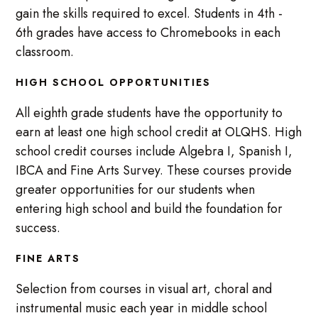
gain the skills required to excel. Students in 4th -
6th grades have access to Chromebooks in each
classroom.
HIGH SCHOOL OPPORTUNITIES
All eighth grade students have the opportunity to
earn at least one high school credit at OLQHS. High
school credit courses include Algebra I, Spanish I,
IBCA and Fine Arts Survey. These courses provide
greater opportunities for our students when
entering high school and build the foundation for
success.
FINE ARTS
Selection from courses in visual art, choral and
instrumental music each year in middle school