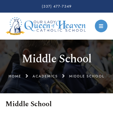
(337) 477-7349
Middle School
HOME
ACADEMICS
MIDDLE SCHOOL
Middle School