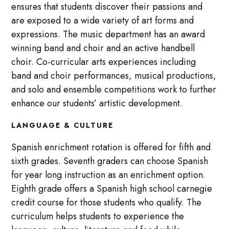
ensures that students discover their passions and
are exposed to a wide variety of art forms and
expressions. The music department has an award
winning band and choir and an active handbell
choir. Co-curricular arts experiences including
band and choir performances, musical productions,
and solo and ensemble competitions work to further
enhance our students’ artistic development.
LANGUAGE & CULTURE
Spanish enrichment rotation is offered for fifth and
sixth grades. Seventh graders can choose Spanish
for year long instruction as an enrichment option.
Eighth grade offers a Spanish high school carnegie
credit course for those students who qualify. The
curriculum helps students to experience the