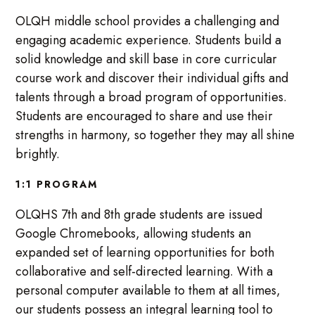
OLQH middle school provides a challenging and
engaging academic experience. Students build a
solid knowledge and skill base in core curricular
course work and discover their individual gifts and
talents through a broad program of opportunities.
Students are encouraged to share and use their
strengths in harmony, so together they may all shine
brightly.
1:1 PROGRAM
OLQHS 7th and 8th grade students are issued
Google Chromebooks, allowing students an
expanded set of learning opportunities for both
collaborative and self-directed learning. With a
personal computer available to them at all times,
our students possess an integral learning tool to