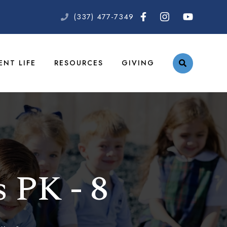
(337) 477-7349
ENT LIFE
RESOURCES
GIVING
s PK - 8