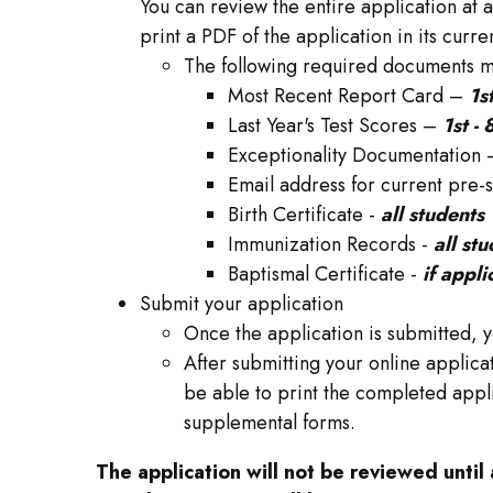
You can review the entire application at 
print a PDF of the application in its curren
The following required documents mu
Most Recent Report Card –
1s
Last Year's Test Scores –
1st -
Exceptionality Documentation
Email address for current pre-
Birth Certificate -
all students
Immunization Records -
all st
Baptismal Certificate -
if appli
Submit your application
Once the application is submitted, y
After submitting your online applicat
be able to print the completed appl
supplemental forms.
The application will not be reviewed until