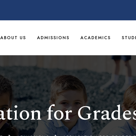
ABOUT US
ADMISSIONS
ACADEMICS
STUD
tion for Grade