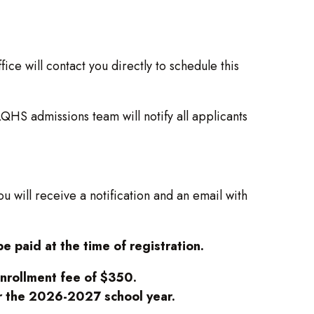
e will contact you directly to schedule this
HS admissions team will notify all applicants
will receive a notification and an email with
e paid at the time of registration.
enrollment fee of $350.
for the 2026-2027 school year.