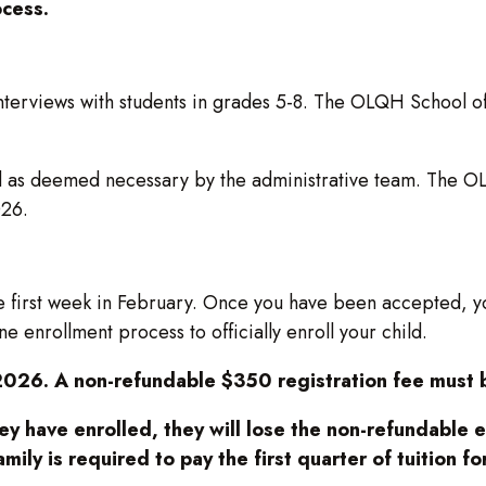
ocess.
erviews with students in grades 5-8. The OLQH School offic
d as deemed necessary by the administrative team. The OLQ
026.
 first week in February. Once you have been accepted, you 
e enrollment process to officially enroll your child.
2026. A non-refundable $350 registration fee must b
hey have enrolled, they will lose the non-refundable 
amily is required to pay the first quarter of tuition 