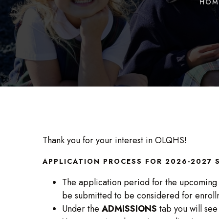
HOM
Thank you for your interest in OLQHS!
APPLICATION PROCESS FOR 2026-2027
The application period for the upcoming
be submitted to be considered for enroll
Under the
ADMISSIONS
tab you will see