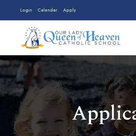
Login
Calendar
Apply
Applica