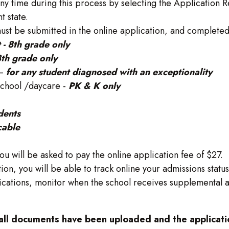
any time during this process by selecting the Application R
t state.
st be submitted in the online application, and completed
t - 8th grade only
 8th grade only
 –
for any student diagnosed with an exceptionality
school /daycare -
PK & K only
udents
cable
ou will be asked to pay the online application fee of $27.
ion, you will be able to track online your admissions statu
ications, monitor when the school receives supplemental ap
 all documents have been uploaded and the applicatio