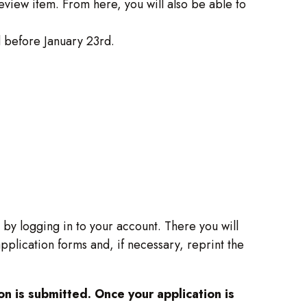
eview item. From here, you will also be able to
 before January 23rd.
s by logging in to your account. There you will
plication forms and, if necessary, reprint the
n is submitted. Once your application is