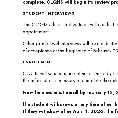
complete, OLQHS will begin its review pr
STUDENT INTERVIEWS
The OLQHS administrative team will conduct int
appointment.
Other grade level interviews will be conducte
of acceptance at the beginning of February 2
ENROLLMENT
OLQHS will send a notice of acceptance by the
the information necessary to complete the onlin
New families must enroll by February 12, 
If a student withdraws at any time after t
If they withdraw after April 1, 2026, the f