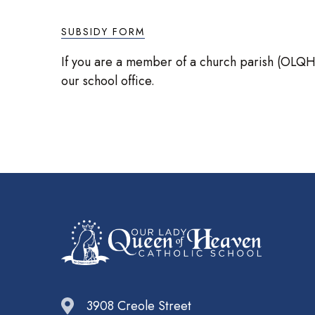
SUBSIDY FORM
If you are a member of a church parish (OLQH or
our school office.
3908 Creole Street