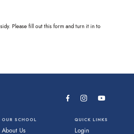
. Please fill out this form and turn it in to
OUR SCHOOL
QUICK LINKS
About Us
Login