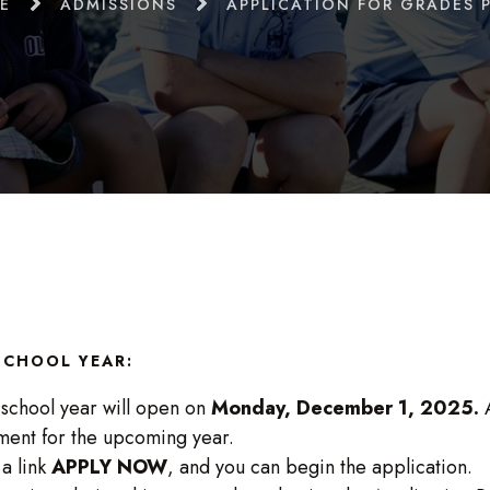
E
ADMISSIONS
APPLICATION FOR GRADES P
 SCHOOL YEAR:
 school year will open on
Monday, December 1, 2025.
A
ment for the upcoming year.
 a link
APPLY NOW
, and you can begin the application.