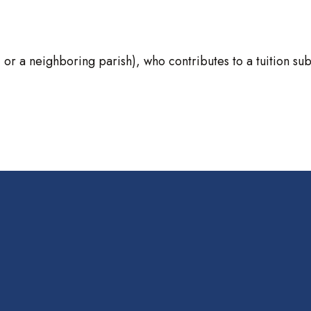
 a neighboring parish), who contributes to a tuition subsidy