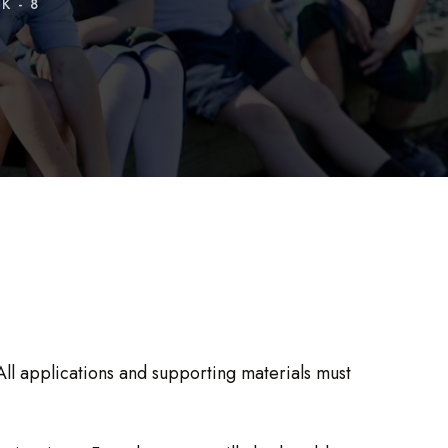
K - 8
ll applications and supporting materials must