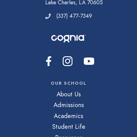
Lake Charles, LA 70605
(337) 477-7349
OUR SCHOOL
About Us
Admissions
Academics
Student Life