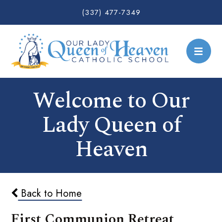
(337) 477-7349
Welcome to Our
Lady Queen of
Heaven
Back to Home
First Communion Retreat