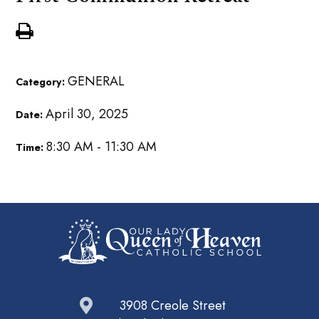
GENERAL
Category:
April 30, 2025
Date:
8:30 AM - 11:30 AM
Time:
3908 Creole Street