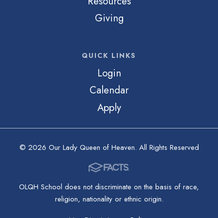
Resources
Giving
QUICK LINKS
Login
Calendar
Apply
© 2026 Our Lady Queen of Heaven. All Rights Reserved
OLQH School does not discriminate on the basis of race,
religion, nationality or ethnic origin.