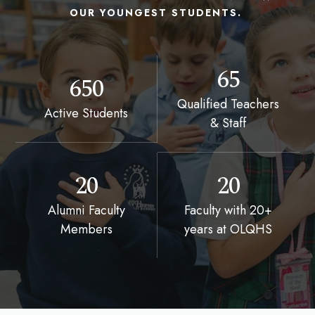
OUR YOUNGEST STUDENTS.
65
650
Qualified Teachers
Active Students
& Staff
20
20
Alumni Faculty
Faculty with 20+
Members
years at OLQHS