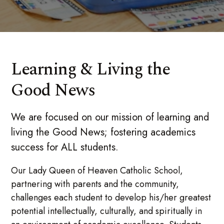
Learning & Living the
Good News
We are focused on our mission of learning and
living the Good News; fostering academics
success for ALL students.
Our Lady Queen of Heaven Catholic School,
partnering with parents and the community,
challenges each student to develop his/her greatest
potential intellectually, culturally, and spiritually in