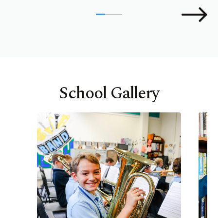
School Gallery