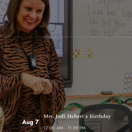
Mrs. Jodi Hebert's Birthday
Aug 7
12:00 AM - 11:59 PM