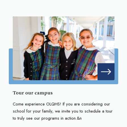
Tour our campus
Come experience OLQHS! If you are considering our
school for your family, we invite you to schedule a tour
to truly see our programs in action.&n