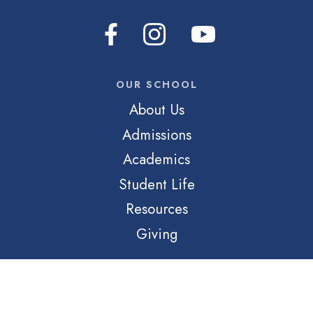
OUR SCHOOL
About Us
Admissions
Academics
Student Life
Resources
Giving
QUICK LINKS
Login