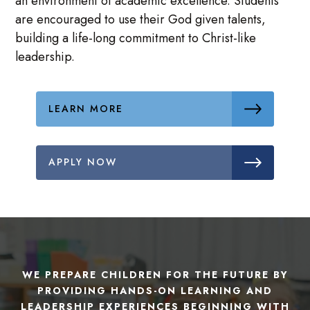
an environment of academic excellence. Students
are encouraged to use their God given talents,
building a life-long commitment to Christ-like
leadership.
LEARN MORE
APPLY NOW
WE PREPARE CHILDREN FOR THE FUTURE BY
PROVIDING HANDS-ON LEARNING AND
LEADERSHIP EXPERIENCES BEGINNING WITH