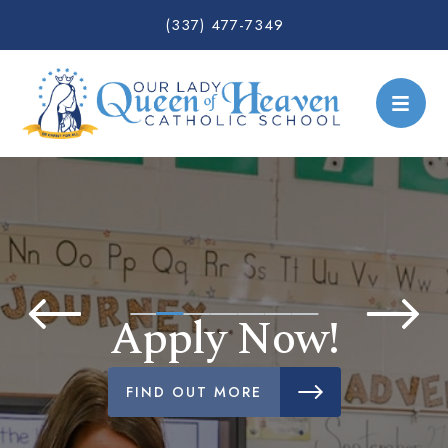
(337) 477-7349
Apply Now!
FIND OUT MORE