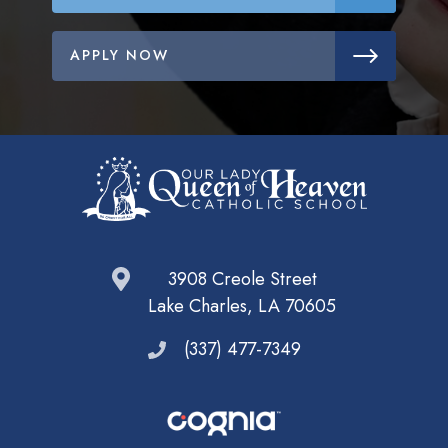
APPLY NOW
3908 Creole Street
Lake Charles, LA 70605
(337) 477-7349