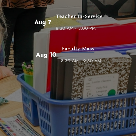
Teacher In-Service
Aug 7
8:30 AM - 3:00 PM
Faculty Mass
Aug 10
8:30 AM - 9:30 AM