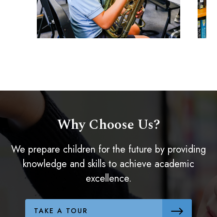
Why Choose Us?
We prepare children for the future by providing
knowledge and skills to achieve academic
excellence.
TAKE A TOUR