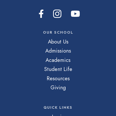
OUR SCHOOL
About Us
Admissions
Academics
Student Life
Resources
Giving
QUICK LINKS