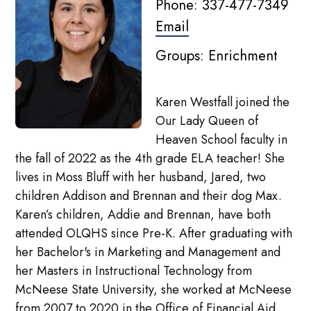
Phone: 337-477-7349
Email
Groups: Enrichment
Karen Westfall joined the
Our Lady Queen of
Heaven School faculty in
the fall of 2022 as the 4th grade ELA teacher! She
lives in Moss Bluff with her husband, Jared, two
children Addison and Brennan and their dog Max.
Karen’s children, Addie and Brennan, have both
attended OLQHS since Pre-K. After graduating with
her Bachelor's in Marketing and Management and
her Masters in Instructional Technology from
McNeese State University, she worked at McNeese
from 2007 to 2020 in the Office of Financial Aid