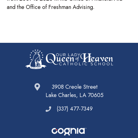
and the Office of Freshman Advising.
3908 Creole Street
Lake Charles, LA 70605
(337) 477-7349