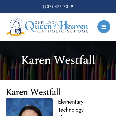
(337) 477-7349
Karen Westfall
Karen Westfall
Elementary
Technology