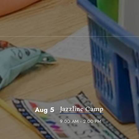
Jazzline Camp
Aug 5
9:00 AM - 2:00 PM