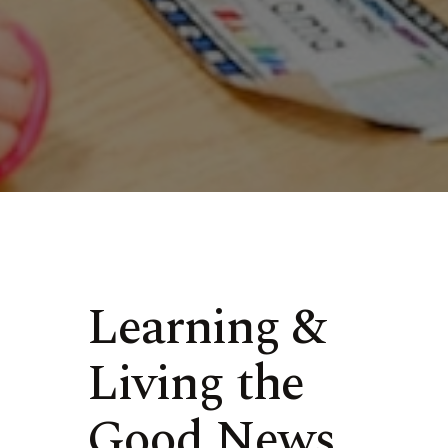
Learning &
Living the
Good News