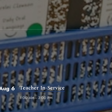
Teacher In-Service
Aug 6
8:00 AM - 3:00 PM