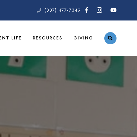
(337) 477-7349
ENT LIFE
RESOURCES
GIVING