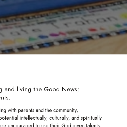
ng and living the Good News;
nts.
ng with parents and the community,
ential intellectually, culturally, and spiritually
are encouraged to use their God given talents,