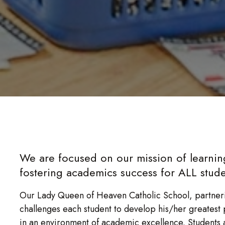
We are focused on our mission of learni
fostering academics success for ALL stude
Our Lady Queen of Heaven Catholic School, partneri
challenges each student to develop his/her greatest pot
in an environment of academic excellence. Students 