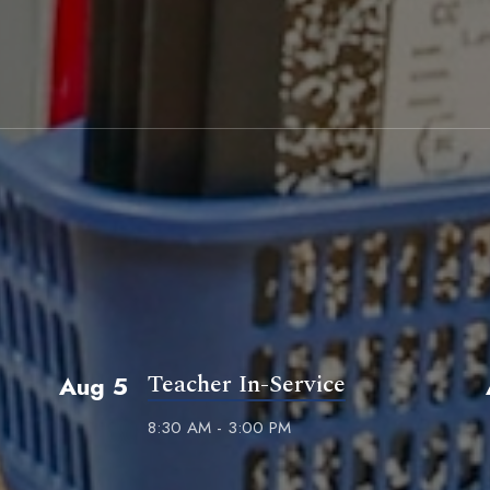
Teacher In-Service
Aug 5
8:30 AM - 3:00 PM