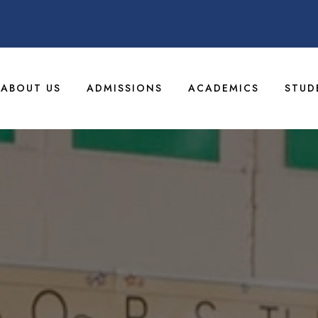
ABOUT US
ADMISSIONS
ACADEMICS
STUD