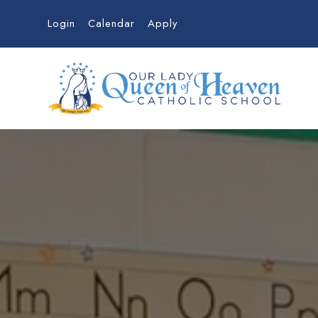
Login
Calendar
Apply