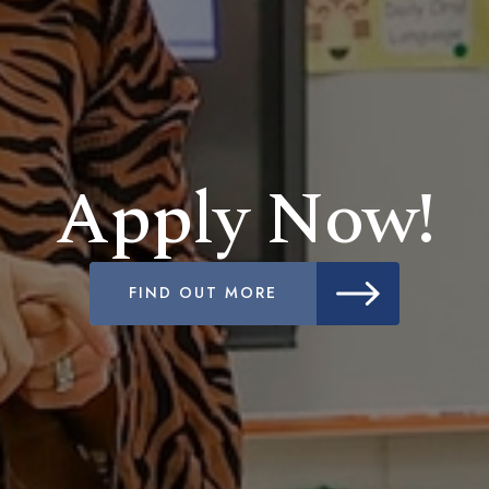
Apply Now!
FIND OUT MORE