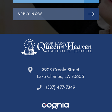
APPLY NOW
3908 Creole Street
Lake Charles, LA 70605
(337) 477-7349