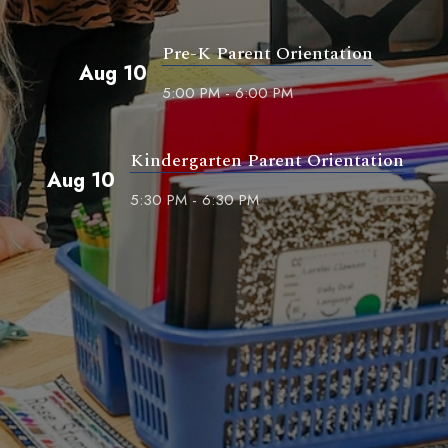
Pre-K Parent Orientation
Aug 10
5:00 PM - 6:00 PM
Kindergarten Parent Orientation
Aug 10
5:30 PM - 6:30 PM