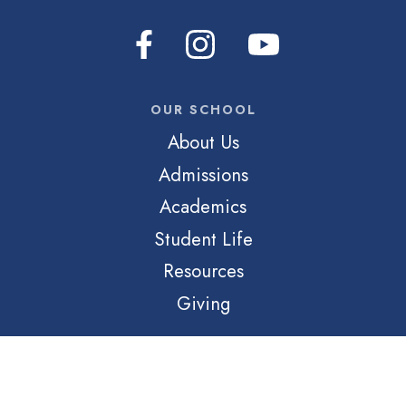
OUR SCHOOL
About Us
Admissions
Academics
Student Life
Resources
Giving
QUICK LINKS
Login