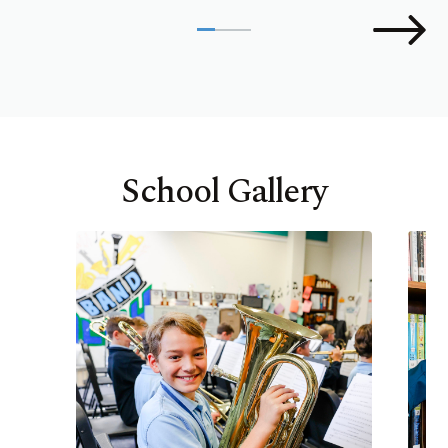
School Gallery