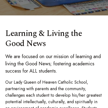
Learning & Living the
Good News
We are focused on our mission of learning and
living the Good News; fostering academics
success for ALL students.
Our Lady Queen of Heaven Catholic School,
partnering with parents and the community,
challenges each student to develop his/her greatest
potential intellectually, culturally, and spiritually in