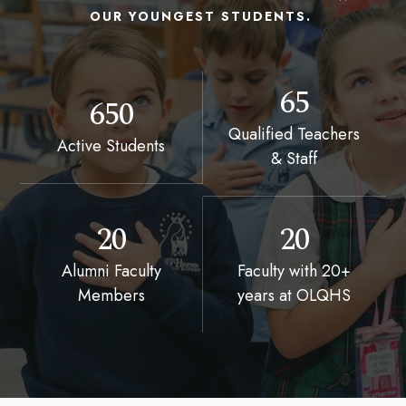
OUR YOUNGEST STUDENTS.
65
650
Qualified Teachers
Active Students
& Staff
20
20
Alumni Faculty
Faculty with 20+
Members
years at OLQHS