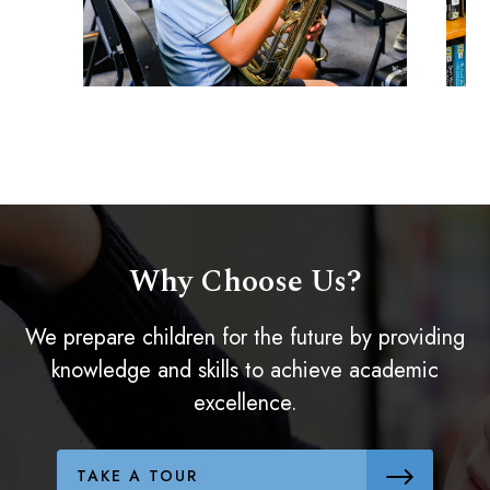
Why Choose Us?
We prepare children for the future by providing
knowledge and skills to achieve academic
excellence.
TAKE A TOUR