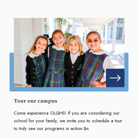
Tour our campus
Come experience OLQHS! If you are considering our
school for your family, we invite you to schedule a tour
to truly see our programs in action.&n