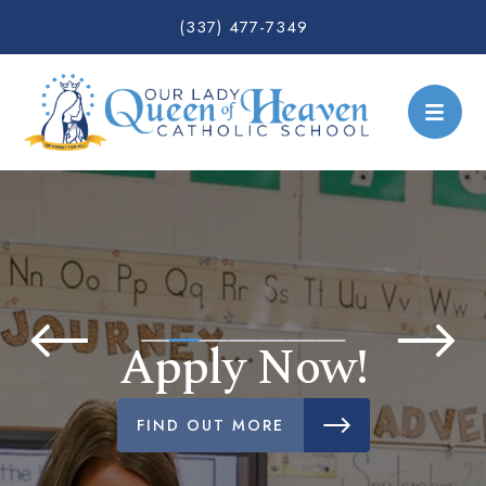
(337) 477-7349
Apply Now!
FIND OUT MORE