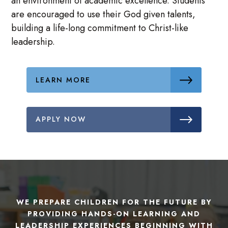
an environment of academic excellence. Students
are encouraged to use their God given talents,
building a life-long commitment to Christ-like
leadership.
LEARN MORE
APPLY NOW
WE PREPARE CHILDREN FOR THE FUTURE BY
PROVIDING HANDS-ON LEARNING AND
LEADERSHIP EXPERIENCES BEGINNING WITH