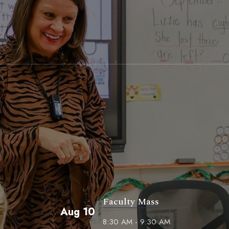
Faculty Mass
Aug 10
8:30 AM - 9:30 AM