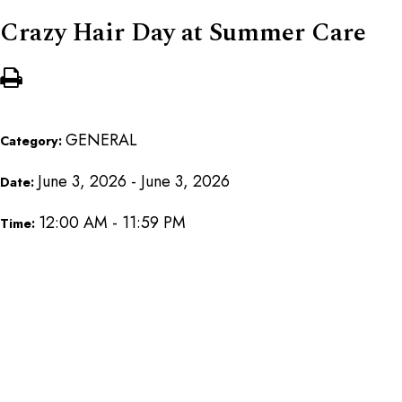
Crazy Hair Day at Summer Care
GENERAL
Category:
June 3, 2026 - June 3, 2026
Date:
12:00 AM - 11:59 PM
Time: