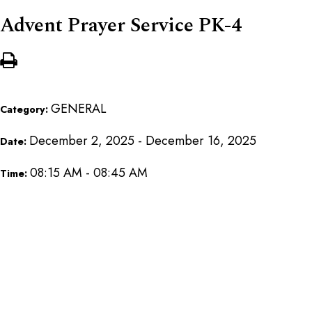
Advent Prayer Service PK-4
GENERAL
Category:
December 2, 2025 - December 16, 2025
Date:
08:15 AM - 08:45 AM
Time: