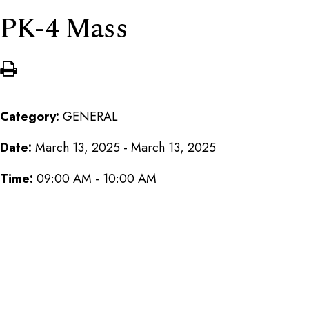
PK-4 Mass
Category:
GENERAL
Date:
March 13, 2025 - March 13, 2025
Time:
09:00 AM - 10:00 AM