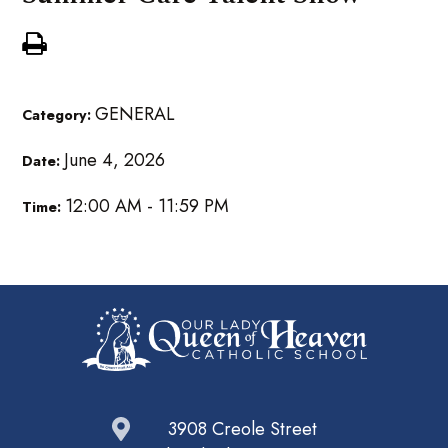
GENERAL
Category:
June 4, 2026
Date:
12:00 AM - 11:59 PM
Time:
3908 Creole Street