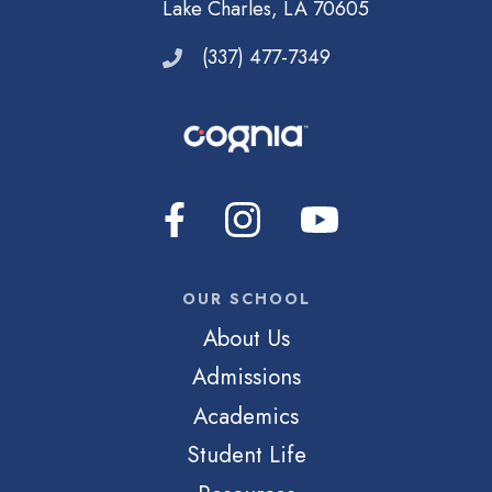
Lake Charles, LA 70605
(337) 477-7349
OUR SCHOOL
About Us
Admissions
Academics
Student Life