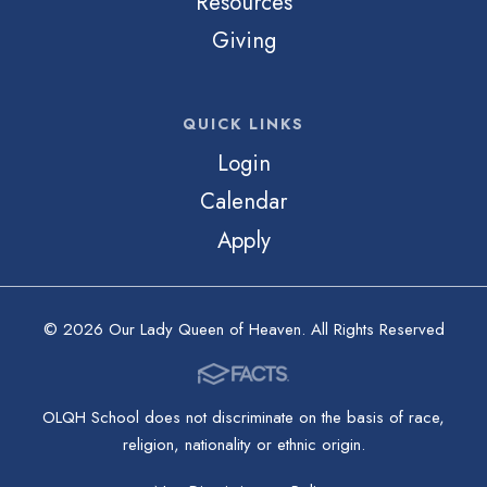
Resources
Giving
QUICK LINKS
Login
Calendar
Apply
© 2026 Our Lady Queen of Heaven. All Rights Reserved
OLQH School does not discriminate on the basis of race,
religion, nationality or ethnic origin.