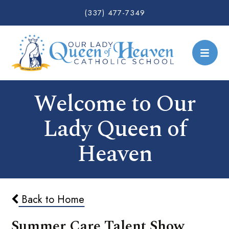
(337) 477-7349
Welcome to Our
Lady Queen of
Heaven
Back to Home
Summer Care Talent Show