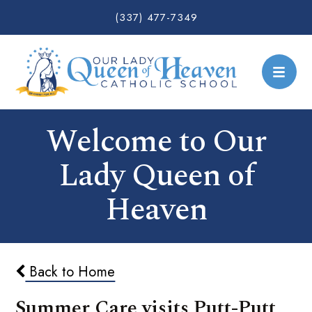
(337) 477-7349
Welcome to Our
Lady Queen of
Heaven
Back to Home
Summer Care visits Putt-Putt