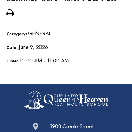
GENERAL
Category:
June 9, 2026
Date:
10:00 AM - 11:00 AM
Time:
3908 Creole Street