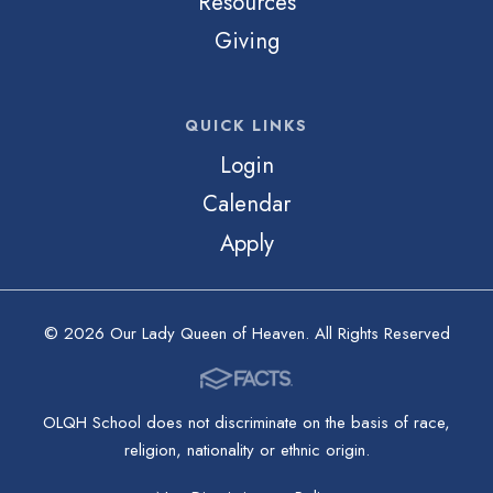
Resources
Giving
QUICK LINKS
Login
Calendar
Apply
© 2026 Our Lady Queen of Heaven. All Rights Reserved
OLQH School does not discriminate on the basis of race,
religion, nationality or ethnic origin.