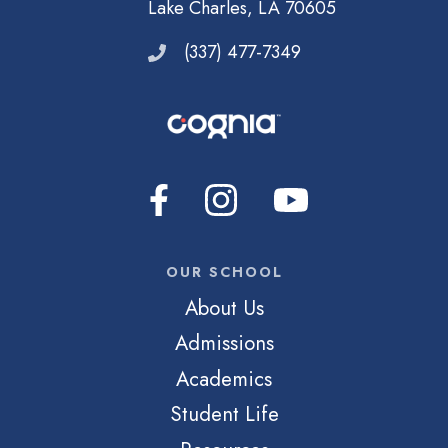
Lake Charles, LA 70605
(337) 477-7349
OUR SCHOOL
About Us
Admissions
Academics
Student Life