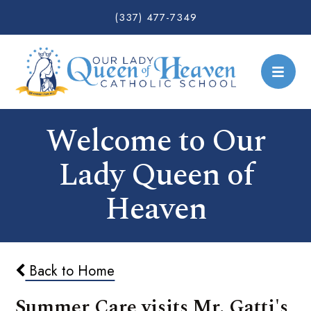
(337) 477-7349
Welcome to Our
Lady Queen of
Heaven
Back to Home
Summer Care visits Mr. Gatti's