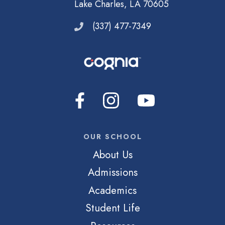
Lake Charles, LA 70605
(337) 477-7349
OUR SCHOOL
About Us
Admissions
Academics
Student Life