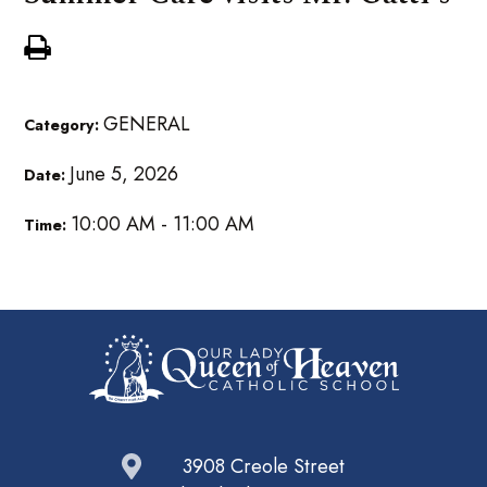
GENERAL
Category:
June 5, 2026
Date:
10:00 AM - 11:00 AM
Time:
3908 Creole Street