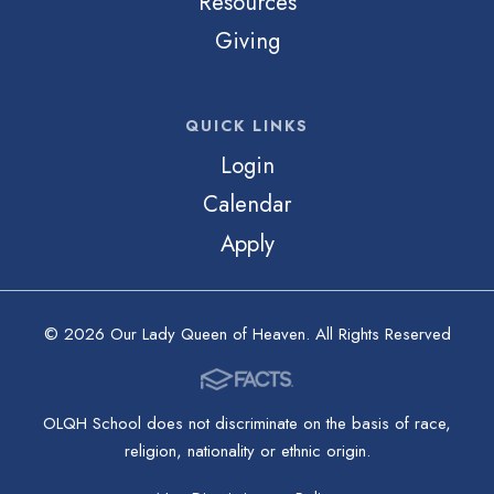
Resources
Giving
QUICK LINKS
Login
Calendar
Apply
© 2026 Our Lady Queen of Heaven. All Rights Reserved
OLQH School does not discriminate on the basis of race,
religion, nationality or ethnic origin.