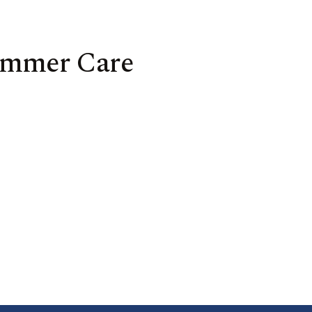
Summer Care