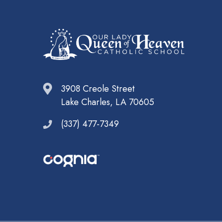
3908 Creole Street
Lake Charles, LA 70605
(337) 477-7349