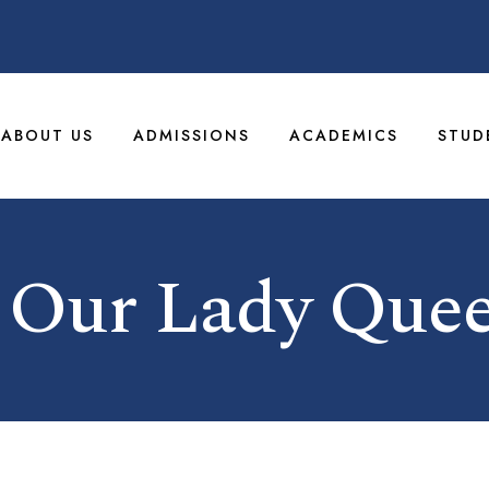
ABOUT US
ADMISSIONS
ACADEMICS
STUD
 Our Lady Quee