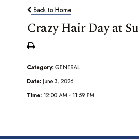
Back to Home
Crazy Hair Day at 
Category:
GENERAL
Date:
June 3, 2026
Time:
12:00 AM - 11:59 PM