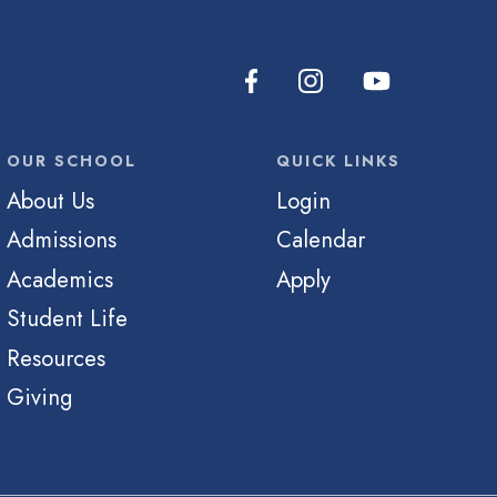
OUR SCHOOL
QUICK LINKS
About Us
Login
Admissions
Calendar
Academics
Apply
Student Life
Resources
Giving