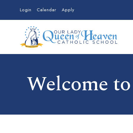
Login
Calendar
Apply
Welcome to