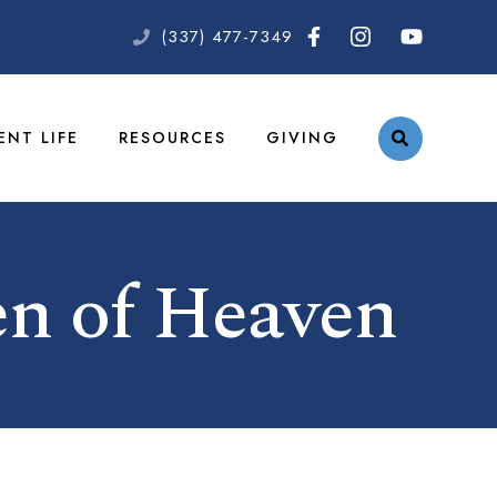
(337) 477-7349
ENT LIFE
RESOURCES
GIVING
n of Heaven